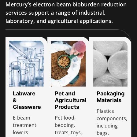
Mercury’s electron beam bioburden reduction
services support a range of industrial,
laboratory, and agricultural applications.
Labware
Pet and
Packaging
&
Agricultural
Materials
Glassware
Products
Plastics
E-beam
Pet food,
components,
treatment
bedding,
including
lowers
treats, toys,
bags,