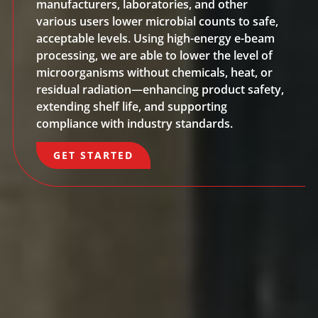
manufacturers, laboratories, and other
various users lower microbial counts to safe,
acceptable levels. Using high-energy e-beam
processing, we are able to lower the level of
microorganisms without chemicals, heat, or
residual radiation—enhancing product safety,
extending shelf life, and supporting
compliance with industry standards.
GET STARTED