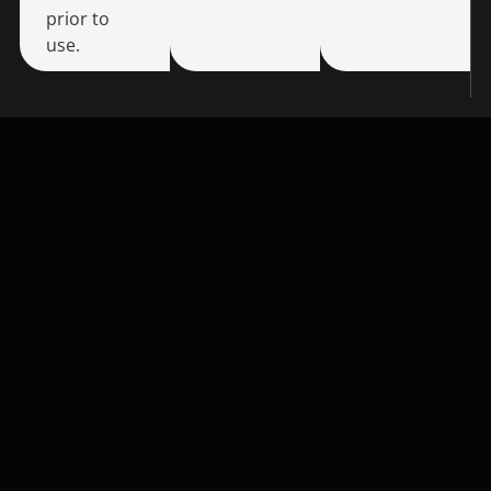
prior to
use.