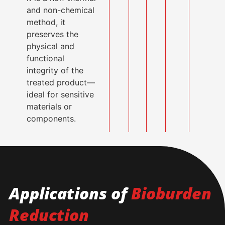
and non-chemical
method, it
preserves the
physical and
functional
integrity of the
treated product—
ideal for sensitive
materials or
components.
Applications of
Bioburden
Reduction