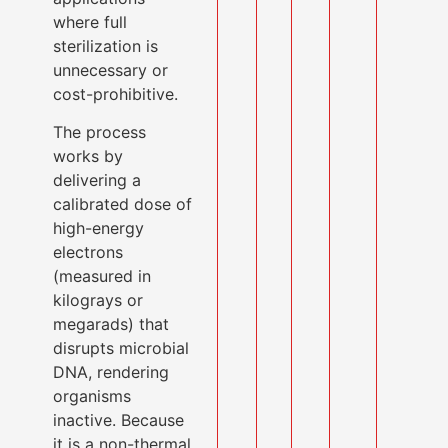
where full
sterilization is
unnecessary or
cost-prohibitive.
The process
works by
delivering a
calibrated dose of
high-energy
electrons
(measured in
kilograys or
megarads) that
disrupts microbial
DNA, rendering
organisms
inactive. Because
it is a non-thermal