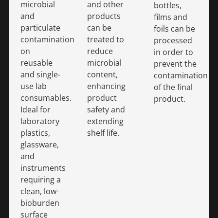
microbial
and other
bottles,
and
products
films and
particulate
can be
foils can be
contamination
treated to
processed
on
reduce
in order to
reusable
microbial
prevent the
and single-
content,
contamination
use lab
enhancing
of the final
consumables.
product
product.
Ideal for
safety and
laboratory
extending
plastics,
shelf life.
glassware,
and
instruments
requiring a
clean, low-
bioburden
surface