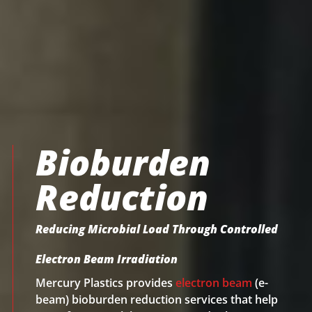
Bioburden
Reduction
Reducing Microbial Load Through Controlled
Electron Beam Irradiation
Mercury Plastics provides
electron beam
(e-
beam) bioburden reduction services that help