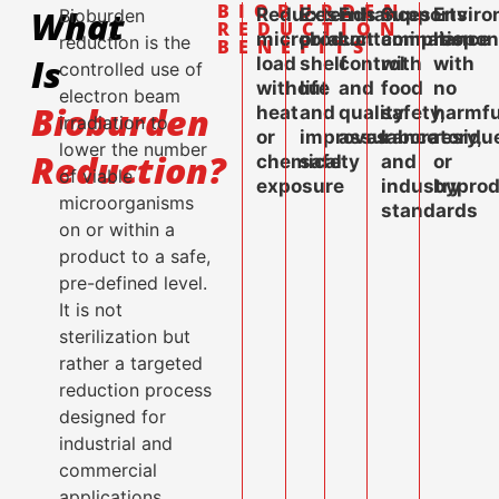
BIOBURDEN
What
Reduces
Extends
Enhances
Supports
Enviro
Bioburden
REDUCTION
microbial
product
contamination
compliance
respon
reduction is the
BENEFITS
Is
load
shelf
control
with
with
controlled use of
without
life
and
food
no
electron beam
Bioburden
heat
and
quality
safety,
harmfu
irradiation to
or
improves
assurance
laboratory,
residu
lower the number
Reduction?
chemical
safety
and
or
of viable
exposure
industry
byprod
microorganisms
standards
on or within a
product to a safe,
pre-defined level.
It is not
sterilization but
rather a targeted
reduction process
designed for
industrial and
commercial
applications