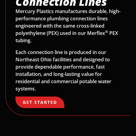
Connection Lines
Mercury Plastics manufactures durable, high-
performance plumbing connection lines
engineered with the same cross-linked
®
polyethylene (PEX) used in our Merflex
PEX
tubing.
Each connection line is produced in our
Northeast Ohio facilities and designed to
provide dependable performance, fast
installation, and long-lasting value for
residential and commercial potable water
systems.
GET STARTED