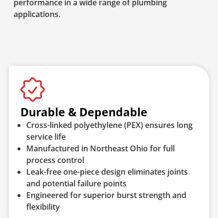
performance in a wide range of plumbing
applications.
Durable & Dependable
Cross-linked polyethylene (PEX) ensures long
service life
Manufactured in Northeast Ohio for full
process control
Leak-free one-piece design eliminates joints
and potential failure points
Engineered for superior burst strength and
flexibility