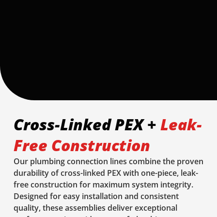
Cross-Linked PEX +
Leak-
Free Construction
Our plumbing connection lines combine the proven
durability of cross-linked PEX with one-piece, leak-
free construction for maximum system integrity.
Designed for easy installation and consistent
quality, these assemblies deliver exceptional