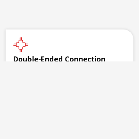
Double-Ended Connection
Quick, reliable, and ideal for potable water
applications. This patented one-piece design
delivers strength and dependability backed by
cross-linked PEX technology.
Features:
Captive connection nuts (metal or plastic)
One-piece bulb options: basin, compression,
or tank style
ASME Standard A112.18.6 compliant