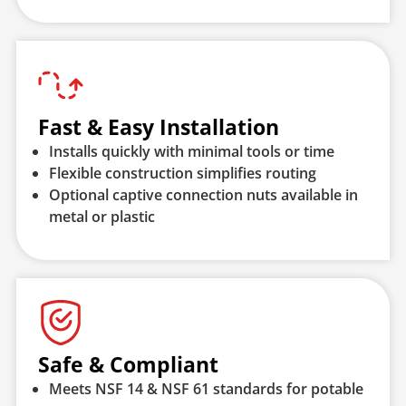
Fast & Easy Installation
Installs quickly with minimal tools or time
Flexible construction simplifies routing
Optional captive connection nuts available in
metal or plastic
Safe & Compliant
Meets NSF 14 & NSF 61 standards for potable