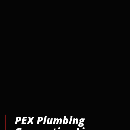
PEX Plumbing