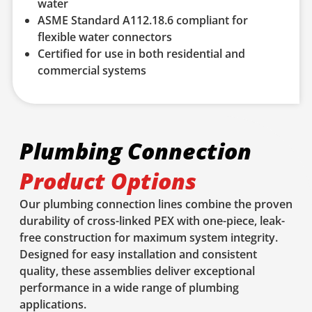
water
ASME Standard A112.18.6 compliant for
flexible water connectors
Certified for use in both residential and
commercial systems
Plumbing Connection
Product Options
Our plumbing connection lines combine the proven
durability of cross-linked PEX with one-piece, leak-
free construction for maximum system integrity.
Designed for easy installation and consistent
quality, these assemblies deliver exceptional
performance in a wide range of plumbing
applications.