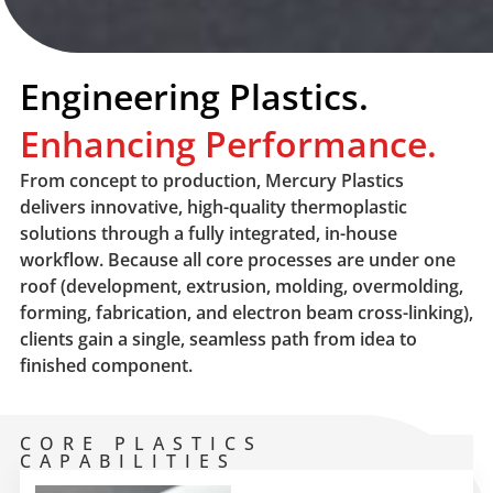
Engineering Plastics.
Enhancing Performance.
From concept to production, Mercury Plastics
delivers innovative, high-quality thermoplastic
solutions through a fully integrated, in-house
workflow. Because all core processes are under one
roof (development, extrusion, molding, overmolding,
forming, fabrication, and electron beam cross-linking),
clients gain a single, seamless path from idea to
finished component.
CORE PLASTICS
CAPABILITIES