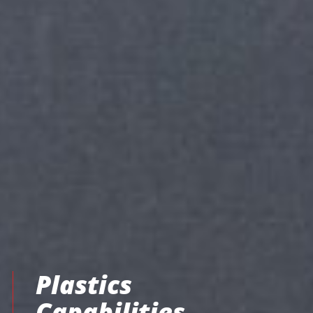
Plastics
Capabilities