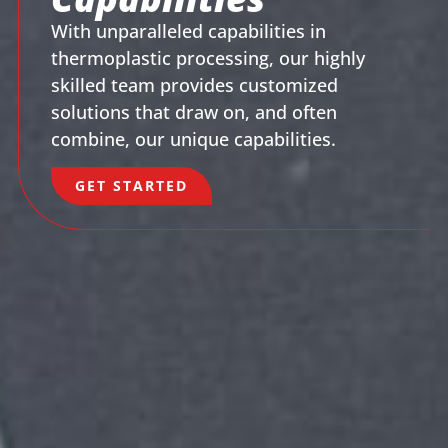
With unparalleled capabilities in
thermoplastic processing, our highly
skilled team provides customized
solutions that draw on, and often
combine, our unique capabilities.
GET STARTED