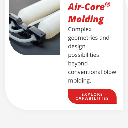
®
Air-Core
Molding
Complex
geometries and
design
possibilities
beyond
conventional blow
molding.
EXPLORE
CAPABILITIES